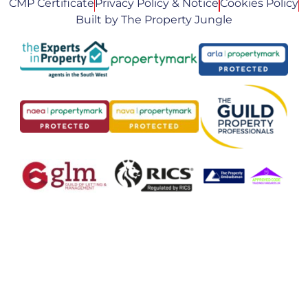
CMP Certificate
Privacy Policy & Notice
Cookies Policy
Built by The Property Jungle