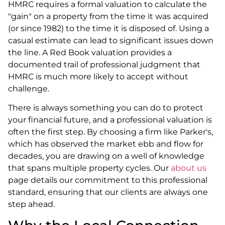
HMRC requires a formal valuation to calculate the
"gain" on a property from the time it was acquired
(or since 1982) to the time it is disposed of. Using a
casual estimate can lead to significant issues down
the line. A Red Book valuation provides a
documented trail of professional judgment that
HMRC is much more likely to accept without
challenge.
There is always something you can do to protect
your financial future, and a professional valuation is
often the first step. By choosing a firm like Parker's,
which has observed the market ebb and flow for
decades, you are drawing on a well of knowledge
that spans multiple property cycles. Our
about us
page details our commitment to this professional
standard, ensuring that our clients are always one
step ahead.