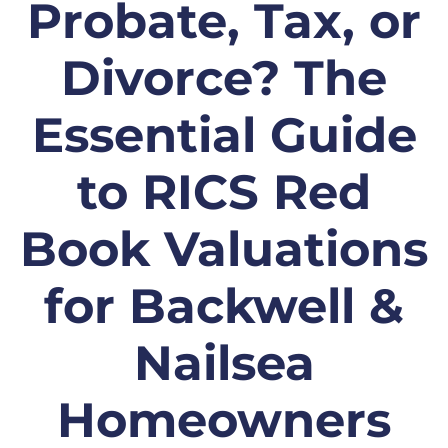
Probate, Tax, or
Divorce? The
Essential Guide
to RICS Red
Book Valuations
for Backwell &
Nailsea
Homeowners