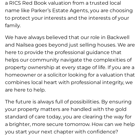
a RICS Red Book valuation from a trusted local
name like Parker’s Estate Agents, you are choosing
to protect your interests and the interests of your
family.
We have always believed that our role in Backwell
and Nailsea goes beyond just selling houses. We are
here to provide the professional guidance that
helps our community navigate the complexities of
property ownership at every stage of life. If you are a
homeowner or a solicitor looking for a valuation that
combines local heart with professional integrity, we
are here to help.
The future is always full of possibilities. By ensuring
your property matters are handled with the gold
standard of care today, you are clearing the way for
a brighter, more secure tomorrow. How can we help
you start your next chapter with confidence?