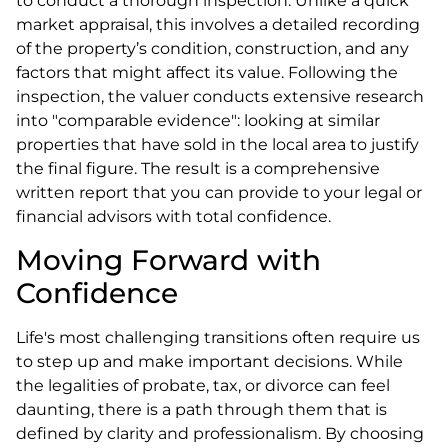
to conduct a thorough inspection. Unlike a quick
market appraisal, this involves a detailed recording
of the property’s condition, construction, and any
factors that might affect its value. Following the
inspection, the valuer conducts extensive research
into "comparable evidence": looking at similar
properties that have sold in the local area to justify
the final figure. The result is a comprehensive
written report that you can provide to your legal or
financial advisors with total confidence.
Moving Forward with
Confidence
Life's most challenging transitions often require us
to step up and make important decisions. While
the legalities of probate, tax, or divorce can feel
daunting, there is a path through them that is
defined by clarity and professionalism. By choosing