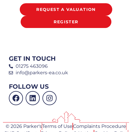
REQUEST A VALUATION
REGISTER
GET IN TOUCH
01275 463096
info@parkers-ea.co.uk
FOLLOW US
© 2026 Parker's
Terms of Use
Complaints Procedure