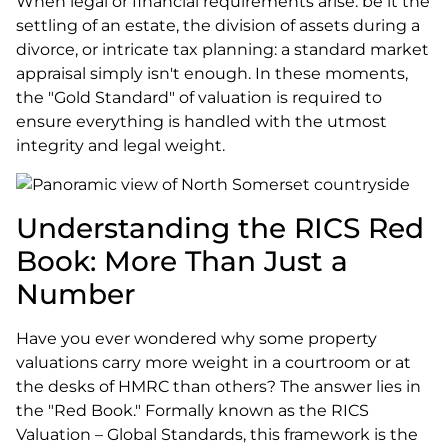
When legal or financial requirements arise: be it the
settling of an estate, the division of assets during a
divorce, or intricate tax planning: a standard market
appraisal simply isn't enough. In these moments,
the "Gold Standard" of valuation is required to
ensure everything is handled with the utmost
integrity and legal weight.
Understanding the RICS Red
Book: More Than Just a
Number
Have you ever wondered why some property
valuations carry more weight in a courtroom or at
the desks of HMRC than others? The answer lies in
the "Red Book." Formally known as the RICS
Valuation – Global Standards, this framework is the