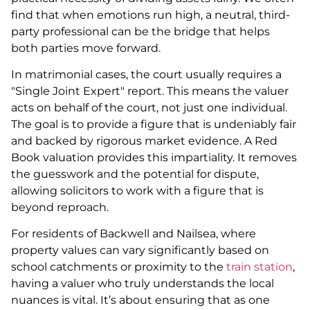
find that when emotions run high, a neutral, third-
party professional can be the bridge that helps
both parties move forward.
In matrimonial cases, the court usually requires a
"Single Joint Expert" report. This means the valuer
acts on behalf of the court, not just one individual.
The goal is to provide a figure that is undeniably fair
and backed by rigorous market evidence. A Red
Book valuation provides this impartiality. It removes
the guesswork and the potential for dispute,
allowing solicitors to work with a figure that is
beyond reproach.
For residents of Backwell and Nailsea, where
property values can vary significantly based on
school catchments or proximity to the
train station
,
having a valuer who truly understands the local
nuances is vital. It’s about ensuring that as one