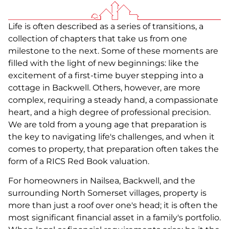
Life is often described as a series of transitions, a
collection of chapters that take us from one
milestone to the next. Some of these moments are
filled with the light of new beginnings: like the
excitement of a first-time buyer stepping into a
cottage in Backwell. Others, however, are more
complex, requiring a steady hand, a compassionate
heart, and a high degree of professional precision.
We are told from a young age that preparation is
the key to navigating life's challenges, and when it
comes to property, that preparation often takes the
form of a RICS Red Book valuation.
For homeowners in Nailsea, Backwell, and the
surrounding North Somerset villages, property is
more than just a roof over one's head; it is often the
most significant financial asset in a family's portfolio.