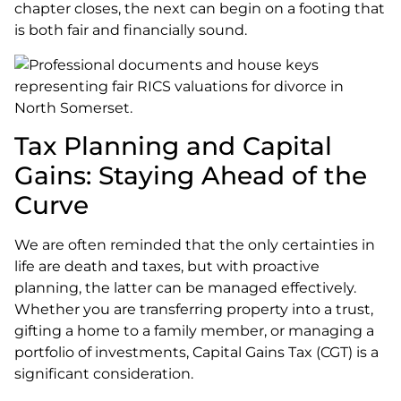
chapter closes, the next can begin on a footing that
is both fair and financially sound.
Tax Planning and Capital
Gains: Staying Ahead of the
Curve
We are often reminded that the only certainties in
life are death and taxes, but with proactive
planning, the latter can be managed effectively.
Whether you are transferring property into a trust,
gifting a home to a family member, or managing a
portfolio of investments, Capital Gains Tax (CGT) is a
significant consideration.