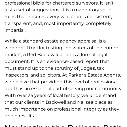
professional bible for chartered surveyors. It isn't
just a set of suggestions; it is a mandatory set of
rules that ensures every valuation is consistent,
transparent, and, most importantly, completely
impartial.
While a standard estate agency appraisal is a
wonderful tool for testing the waters of the current
market, a Red Book valuation is a formal legal
document. It is an evidence-based report that
must stand up to the scrutiny of judges, tax
inspectors, and solicitors. At Parker’s Estate Agents,
we believe that providing this level of professional
depth is an essential part of serving our community.
With over 35 years of local history, we understand
that our clients in Backwell and Nailsea place as
much importance on professional integrity as they
do on results.