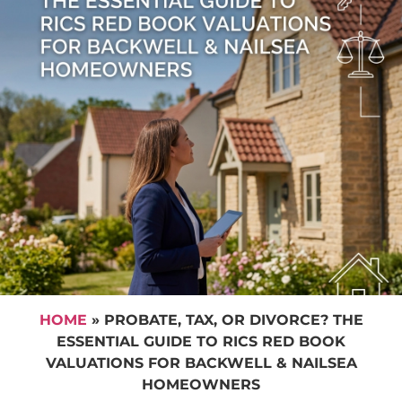
HOME
»
PROBATE, TAX, OR DIVORCE? THE
ESSENTIAL GUIDE TO RICS RED BOOK
VALUATIONS FOR BACKWELL & NAILSEA
HOMEOWNERS