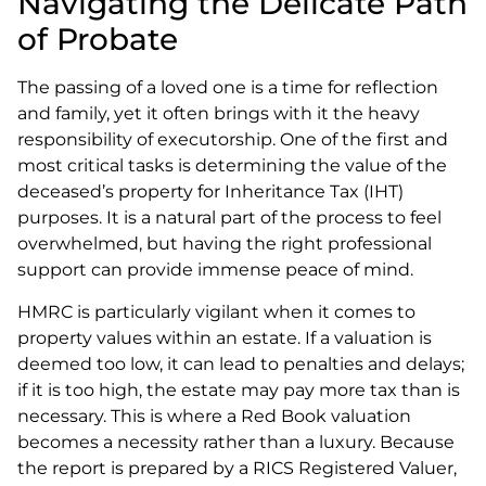
Navigating the Delicate Path
of Probate
The passing of a loved one is a time for reflection
and family, yet it often brings with it the heavy
responsibility of executorship. One of the first and
most critical tasks is determining the value of the
deceased’s property for Inheritance Tax (IHT)
purposes. It is a natural part of the process to feel
overwhelmed, but having the right professional
support can provide immense peace of mind.
HMRC is particularly vigilant when it comes to
property values within an estate. If a valuation is
deemed too low, it can lead to penalties and delays;
if it is too high, the estate may pay more tax than is
necessary. This is where a Red Book valuation
becomes a necessity rather than a luxury. Because
the report is prepared by a RICS Registered Valuer,