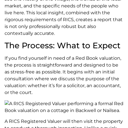
market, and the specific needs of the people who
live here. This local insight, combined with the
rigorous requirements of RICS, creates a report that
is not only professionally robust but also
contextually accurate.
The Process: What to Expect
If you find yourself in need of a Red Book valuation,
the process is straightforward and designed to be
as stress-free as possible. It begins with an initial
consultation where we discuss the purpose of the
valuation: whether it’s for a solicitor, an accountant,
or the court.
A RICS Registered Valuer will then visit the property