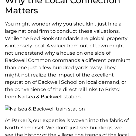
Why the Local Connection
Matters
You might wonder why you shouldn't just hire a
large national firm to conduct these valuations.
While the Red Book standards are global, property
is intensely local. A valuer from out of town might
not understand why a house on one side of
Backwell Common commands a different premium
than one just a few hundred yards away. They
might not realize the impact of the excellent
reputation of Backwell School on local demand, or
the convenience of the direct rail links to Bristol
from Nailsea & Backwell station.
At Parker’s, our expertise is woven into the fabric of
North Somerset. We don't just see buildings; we
see the history of the village, the trends of the local