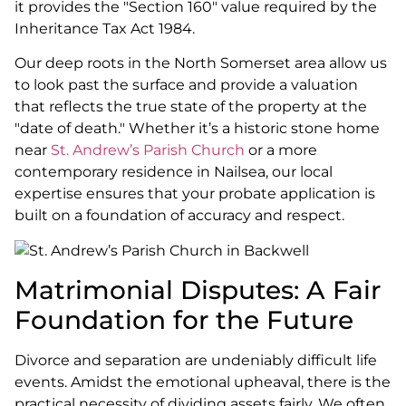
it provides the "Section 160" value required by the
Inheritance Tax Act 1984.
Our deep roots in the North Somerset area allow us
to look past the surface and provide a valuation
that reflects the true state of the property at the
"date of death." Whether it’s a historic stone home
near
St. Andrew’s Parish Church
or a more
contemporary residence in Nailsea, our local
expertise ensures that your probate application is
built on a foundation of accuracy and respect.
Matrimonial Disputes: A Fair
Foundation for the Future
Divorce and separation are undeniably difficult life
events. Amidst the emotional upheaval, there is the
practical necessity of dividing assets fairly. We often