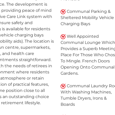
nce. The development is
providing peace of mind
Communal Parking &
ive Care Link system with
Sheltered Mobility Vehicle
nsure safety and
Charging Bays
is available for residents
 vehicle charging bays
Well Appointed
bility aids). The location is
Communal Lounge Whic
own centre, supermarkets,
Provides a Superb Meetin
, and health care
Place For Those Who Cho
intments straightforward.
To Mingle. French Doors
h the needs of retirees in
Opening Onto Communal
ironment where residents
Gardens.
 atmosphere or retain
ion of practical features,
Communal Laundry R
 position close to all
With Washing Machines,
nts an outstanding choice
Tumble Dryers, Irons &
retirement lifestyle.
Boards