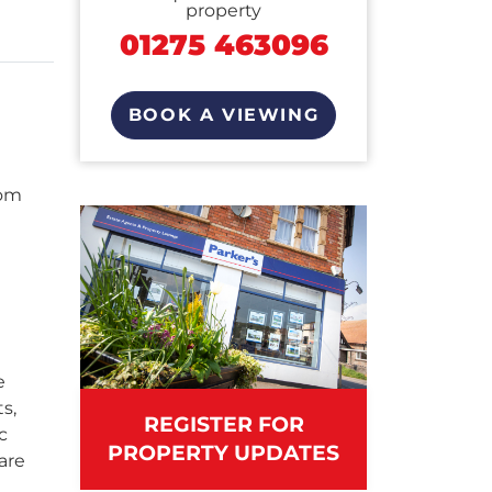
property
01275 463096
BOOK A VIEWING
oom
e
s,
REGISTER FOR
c
PROPERTY UPDATES
are