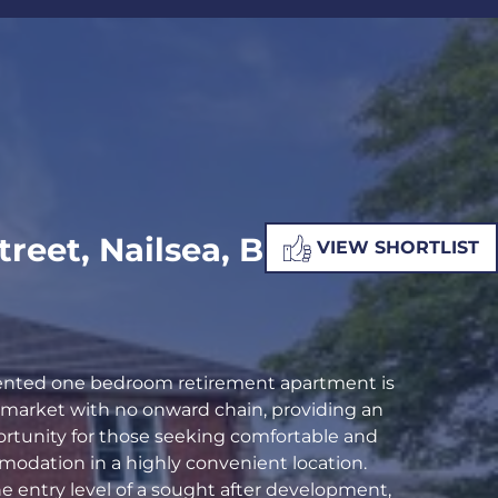
ALUATION
PROPERTY SEARCH
Street, Nailsea, BS48
VIEW SHORTLIST
sented one bedroom retirement apartment is
e market with no onward chain, providing an
ortunity for those seeking comfortable and
odation in a highly convenient location.
e entry level of a sought after development,