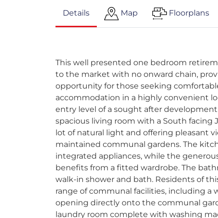
Details
Map
Floorplans
This well presented one bedroom retirem
to the market with no onward chain, prov
opportunity for those seeking comfortabl
accommodation in a highly convenient loc
entry level of a sought after development,
spacious living room with a South facing J
lot of natural light and offering pleasant 
maintained communal gardens. The kitch
integrated appliances, while the genero
benefits from a fitted wardrobe. The bat
walk-in shower and bath. Residents of th
range of communal facilities, including 
opening directly onto the communal gard
laundry room complete with washing mac