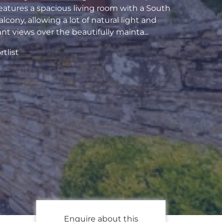
eatures a spacious living room with a South
alcony, allowing a lot of natural light and
ant views over the beautifully mainta...
tlist
Enquire about this