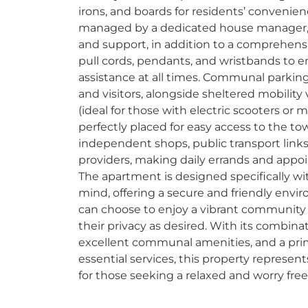
irons, and boards for residents’ convenie
managed by a dedicated house manager, 
and support, in addition to a comprehens
pull cords, pendants, and wristbands to e
assistance at all times. Communal parking 
and visitors, alongside sheltered mobility
(ideal for those with electric scooters or mo
perfectly placed for easy access to the t
independent shops, public transport links
providers, making daily errands and appo
The apartment is designed specifically wit
mind, offering a secure and friendly env
can choose to enjoy a vibrant community
their privacy as desired. With its combinat
excellent communal amenities, and a prime
essential services, this property represe
for those seeking a relaxed and worry free 