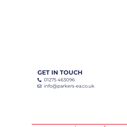
GET IN TOUCH
01275 463096
info@parkers-ea.co.uk