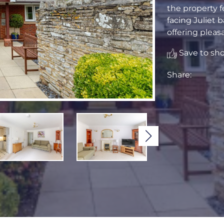
the property f
facing Juliet b
offering pleas
Save to shor
Share: