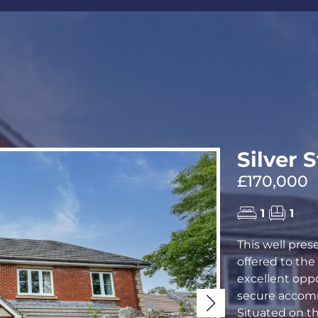
CALL US
REQUEST A V
Silver 
£170,000
1
1
This well pre
offered to th
excellent opp
secure accomm
Situated on th