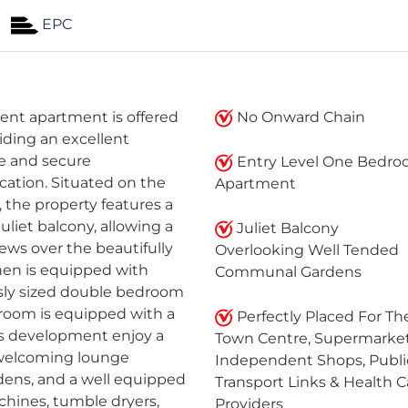
EPC
ent apartment is offered
No Onward Chain
iding an excellent
e and secure
Entry Level One Bedr
ation. Situated on the
Apartment
 the property features a
uliet balcony, allowing a
Juliet Balcony
views over the beautifully
Overlooking Well Tended
en is equipped with
Communal Gardens
usly sized double bedroom
hroom is equipped with a
Perfectly Placed For Th
is development enjoy a
Town Centre, Supermarket
a welcoming lounge
Independent Shops, Publi
ens, and a well equipped
Transport Links & Health C
hines, tumble dryers,
Providers