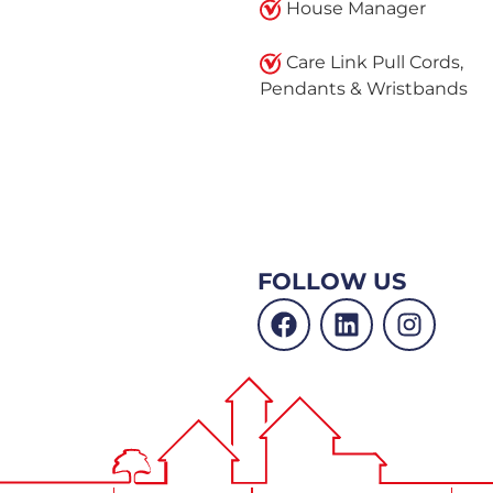
House Manager
Care Link Pull Cords,
Pendants & Wristbands
FOLLOW US