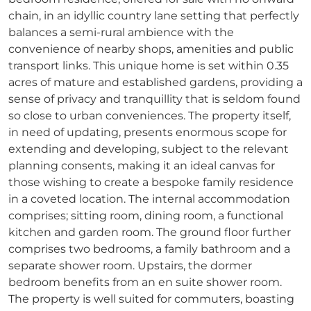
chain, in an idyllic country lane setting that perfectly
balances a semi-rural ambience with the
convenience of nearby shops, amenities and public
transport links. This unique home is set within 0.35
acres of mature and established gardens, providing a
sense of privacy and tranquillity that is seldom found
so close to urban conveniences. The property itself,
in need of updating, presents enormous scope for
extending and developing, subject to the relevant
planning consents, making it an ideal canvas for
those wishing to create a bespoke family residence
in a coveted location. The internal accommodation
comprises; sitting room, dining room, a functional
kitchen and garden room. The ground floor further
comprises two bedrooms, a family bathroom and a
separate shower room. Upstairs, the dormer
bedroom benefits from an en suite shower room.
The property is well suited for commuters, boasting