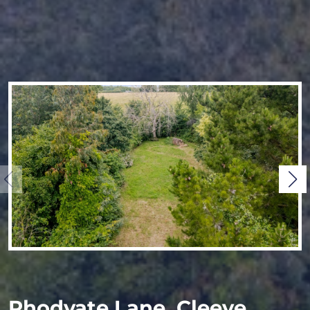
Rhodyate Lane, Cleeve,