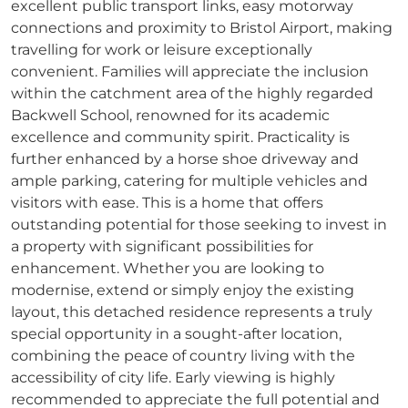
excellent public transport links, easy motorway
connections and proximity to Bristol Airport, making
travelling for work or leisure exceptionally
convenient. Families will appreciate the inclusion
within the catchment area of the highly regarded
Backwell School, renowned for its academic
excellence and community spirit. Practicality is
further enhanced by a horse shoe driveway and
ample parking, catering for multiple vehicles and
visitors with ease. This is a home that offers
outstanding potential for those seeking to invest in
a property with significant possibilities for
enhancement. Whether you are looking to
modernise, extend or simply enjoy the existing
layout, this detached residence represents a truly
special opportunity in a sought-after location,
combining the peace of country living with the
accessibility of city life. Early viewing is highly
recommended to appreciate the full potential and