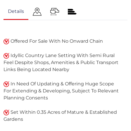
Details
Offered For Sale With No Onward Chain
Idyllic Country Lane Setting With Semi Rural
Feel Despite Shops, Amenities & Public Transport
Links Being Located Nearby
In Need Of Updating & Offering Huge Scope
For Extending & Developing, Subject To Relevant
Planning Consents
Set Within 0.35 Acres of Mature & Established
Gardens