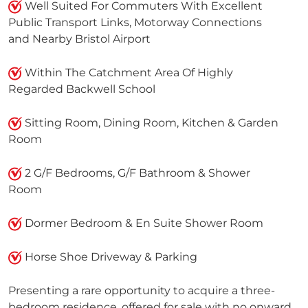
Well Suited For Commuters With Excellent
Public Transport Links, Motorway Connections
and Nearby Bristol Airport
Within The Catchment Area Of Highly
Regarded Backwell School
Sitting Room, Dining Room, Kitchen & Garden
Room
2 G/F Bedrooms, G/F Bathroom & Shower
Room
Dormer Bedroom & En Suite Shower Room
Horse Shoe Driveway & Parking
Presenting a rare opportunity to acquire a three-
bedroom residence, offered for sale with no onward