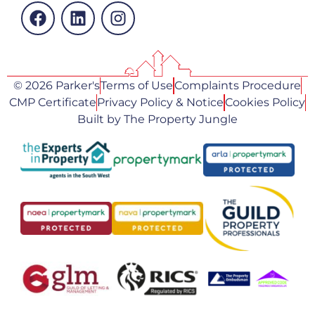
© 2026 Parker's
Terms of Use
Complaints Procedure
CMP Certificate
Privacy Policy & Notice
Cookies Policy
Built by The Property Jungle