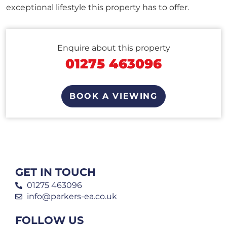
exceptional lifestyle this property has to offer.
Enquire about this property
01275 463096
BOOK A VIEWING
GET IN TOUCH
01275 463096
info@parkers-ea.co.uk
FOLLOW US