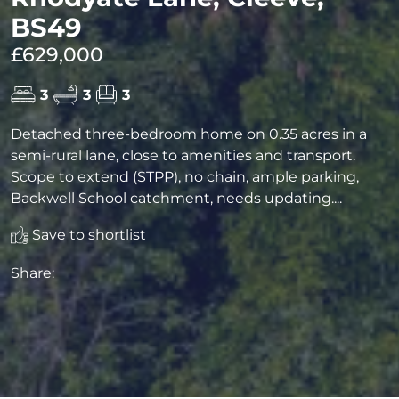
BS49
£629,000
3
3
3
Detached three-bedroom home on 0.35 acres in a
semi-rural lane, close to amenities and transport.
Scope to extend (STPP), no chain, ample parking,
Backwell School catchment, needs updating....
Save to shortlist
Share: