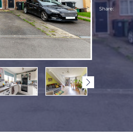
Share: