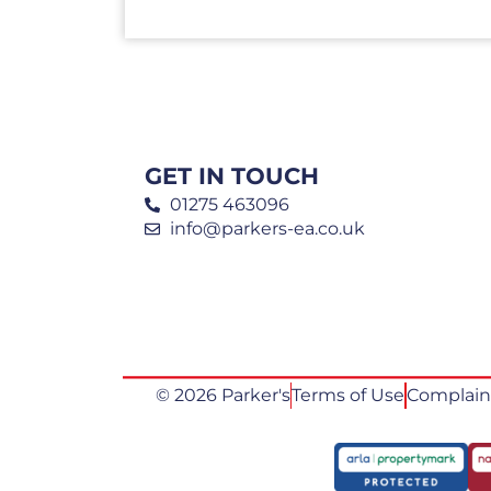
GET IN TOUCH
01275 463096
info@parkers-ea.co.uk
© 2026 Parker's
Terms of Use
Complain