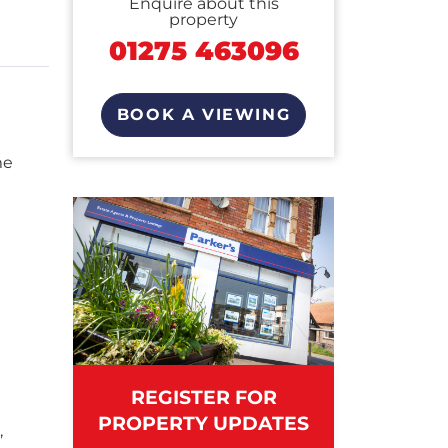
Enquire about this
property
01275 463096
BOOK A VIEWING
me
REGISTER FOR
PROPERTY UPDATES
,