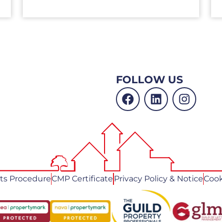
FOLLOW US
ts Procedure
CMP Certificate
Privacy Policy & Notice
Cook