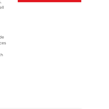
,
ll
ide
ces
th