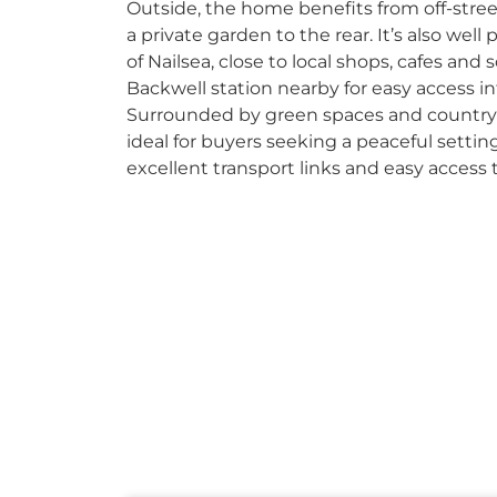
Outside, the home benefits from off-stree
a private garden to the rear. It’s also well
of Nailsea, close to local shops, cafes and 
Backwell station nearby for easy access i
Surrounded by green spaces and countrys
ideal for buyers seeking a peaceful setting
excellent transport links and easy access 