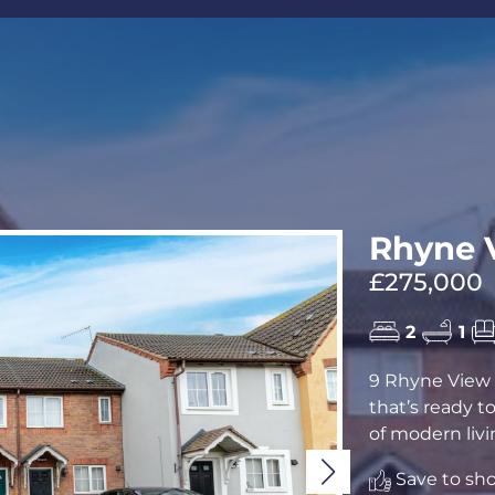
CALL US
REQUEST A V
Rhyne V
£275,000
2
1
9 Rhyne View 
that’s ready t
of modern livin
Save to shor