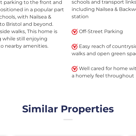
schools and transport links
t parking to the front and
including Nailsea & Backwe
 positioned in a popular part
station
schools, with Nailsea &
nto Bristol and beyond.
ide walks, This home is
Off-Street Parking
 while still enjoying
to nearby amenities.
Easy reach of countrys
walks and open green spa
Well cared for home wi
a homely feel throughout
Similar Properties