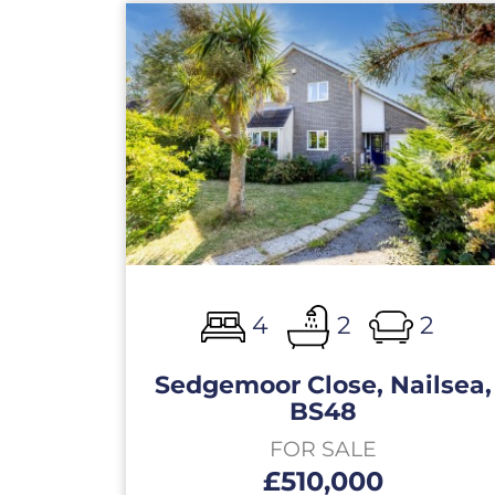
4
2
2
Sedgemoor Close, Nailsea,
BS48
FOR SALE
£510,000