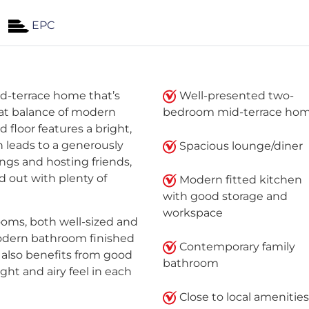
EPC
d-terrace home that’s
Well-presented two-
reat balance of modern
bedroom mid-terrace ho
d floor features a bright,
 leads to a generously
Spacious lounge/diner
ings and hosting friends,
d out with plenty of
Modern fitted kitchen
with good storage and
workspace
ooms, both well-sized and
modern bathroom finished
Contemporary family
y also benefits from good
bathroom
ght and airy feel in each
Close to local amenities