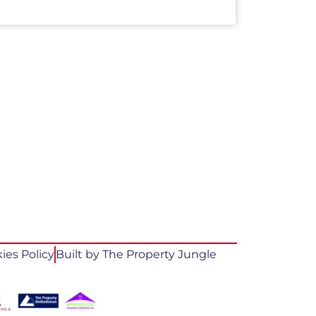
ies Policy
Built by The Property Jungle