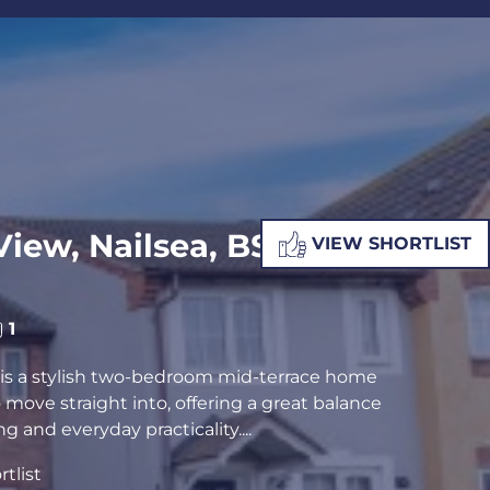
ALUATION
PROPERTY SEARCH
iew, Nailsea, BS48
VIEW SHORTLIST
1
is a stylish two-bedroom mid-terrace home
o move straight into, offering a great balance
g and everyday practicality....
tlist