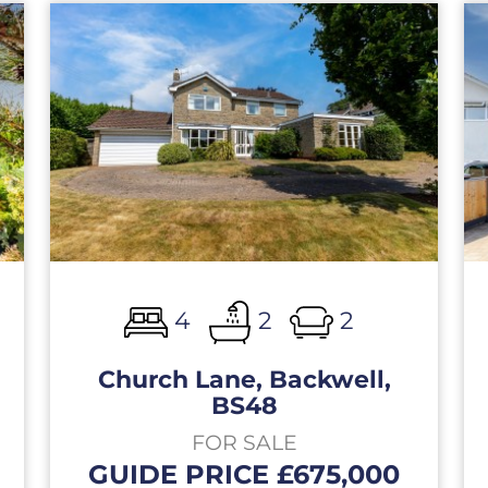
4
2
2
Church Lane, Backwell,
BS48
FOR SALE
GUIDE PRICE £675,000