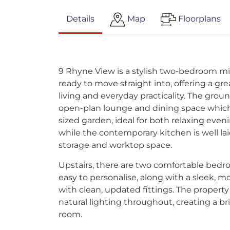
Details
Map
Floorplans
9 Rhyne View is a stylish two-bedroom mi
ready to move straight into, offering a g
living and everyday practicality. The groun
open-plan lounge and dining space which
sized garden, ideal for both relaxing even
while the contemporary kitchen is well lai
storage and worktop space.
Upstairs, there are two comfortable bedr
easy to personalise, along with a sleek, 
with clean, updated fittings. The propert
natural lighting throughout, creating a bri
room.