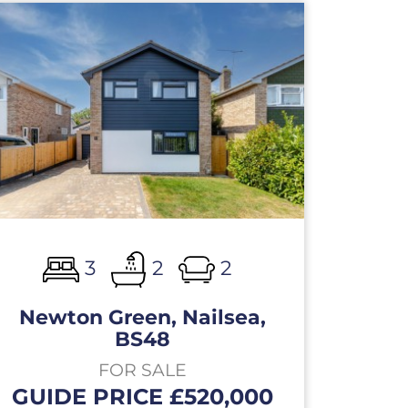
3
2
2
Newton Green, Nailsea,
BS48
FOR SALE
GUIDE PRICE £520,000