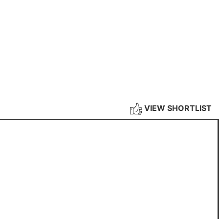
VIEW SHORTLIST