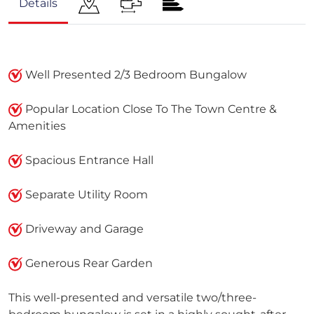
Details
Well Presented 2/3 Bedroom Bungalow
Popular Location Close To The Town Centre &
Amenities
Spacious Entrance Hall
Separate Utility Room
Driveway and Garage
Generous Rear Garden
This well-presented and versatile two/three-