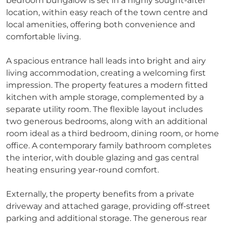
bedroom bungalow is set in a highly sought-after
location, within easy reach of the town centre and
local amenities, offering both convenience and
comfortable living.
A spacious entrance hall leads into bright and airy
living accommodation, creating a welcoming first
impression. The property features a modern fitted
kitchen with ample storage, complemented by a
separate utility room. The flexible layout includes
two generous bedrooms, along with an additional
room ideal as a third bedroom, dining room, or home
office. A contemporary family bathroom completes
the interior, with double glazing and gas central
heating ensuring year-round comfort.
Externally, the property benefits from a private
driveway and attached garage, providing off-street
parking and additional storage. The generous rear