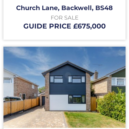
Church Lane, Backwell, BS48
FOR SALE
GUIDE PRICE £675,000