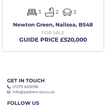
3
2
2
Newton Green, Nailsea, BS48
FOR SALE
GUIDE PRICE £520,000
GET IN TOUCH
01275 463096
info@parkers-ea.co.uk
FOLLOW US