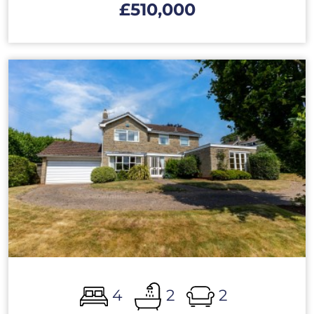
£510,000
4
2
2