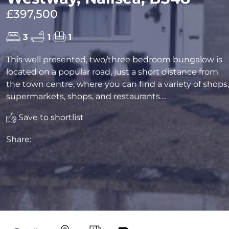
£397,500
3
1
1
This well presented, two/three bedroom bungalow is
located on a popular road, just a short distance from
the town centre, where you can find a variety of shops,
supermarkets, shops, and restaurants....
Save to shortlist
Share: