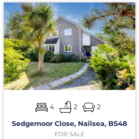
4
2
2
Sedgemoor Close, Nailsea, BS48
FOR SALE