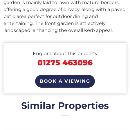
garden is mainly laid to lawn with mature borders,
offering a good degree of privacy, along with a paved
patio area perfect for outdoor dining and
entertaining. The front garden is attractively
landscaped, enhancing the overall kerb appeal.
Enquire about this property
01275 463096
BOOK A VIEWING
Similar Properties