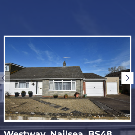
Westway, Nailsea, BS48