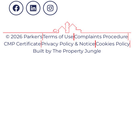
© 2026 Parker's
Terms of Use
Complaints Procedure
CMP Certificate
Privacy Policy & Notice
Cookies Policy
Built by The Property Jungle