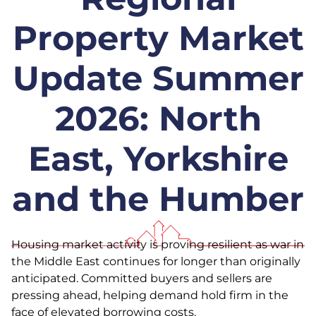
Property Market
Update Summer
2026: North
East, Yorkshire
and the Humber
Housing market activity is proving resilient as war in
the Middle East continues for longer than originally
anticipated. Committed buyers and sellers are
pressing ahead, helping demand hold firm in the
face of elevated borrowing costs.