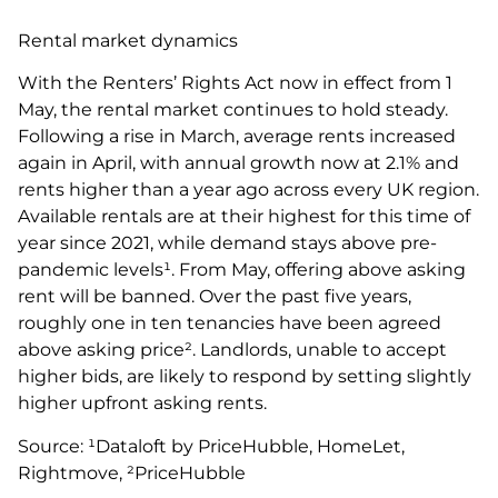
Rental market dynamics
With the Renters’ Rights Act now in effect from 1
May, the rental market continues to hold steady.
Following a rise in March, average rents increased
again in April, with annual growth now at 2.1% and
rents higher than a year ago across every UK region.
Available rentals are at their highest for this time of
year since 2021, while demand stays above pre-
pandemic levels¹. From May, offering above asking
rent will be banned. Over the past five years,
roughly one in ten tenancies have been agreed
above asking price². Landlords, unable to accept
higher bids, are likely to respond by setting slightly
higher upfront asking rents.
Source: ¹Dataloft by PriceHubble, HomeLet,
Rightmove, ²PriceHubble