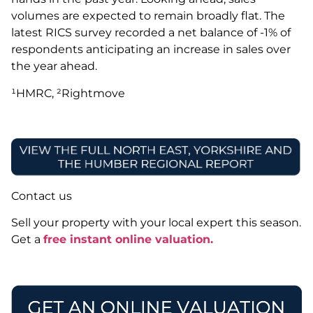
volumes are expected to remain broadly flat. The
latest RICS survey recorded a net balance of -1% of
respondents anticipating an increase in sales over
the year ahead.
¹HMRC, ²Rightmove
Contact us
Sell your property with your local expert this season.
Get a
free instant online valuation.