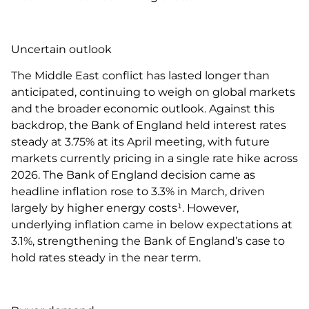
Uncertain outlook
The Middle East conflict has lasted longer than
anticipated, continuing to weigh on global markets
and the broader economic outlook. Against this
backdrop, the Bank of England held interest rates
steady at 3.75% at its April meeting, with future
markets currently pricing in a single rate hike across
2026. The Bank of England decision came as
headline inflation rose to 3.3% in March, driven
largely by higher energy costs¹. However,
underlying inflation came in below expectations at
3.1%, strengthening the Bank of England’s case to
hold rates steady in the near term.