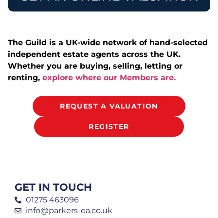
The Guild is a UK-wide network of hand-selected
independent estate agents across the UK.
Whether you are buying, selling, letting or
renting,
explore where our Members are.
REQUEST A VALUATION
REGISTER
GET IN TOUCH
01275 463096
info@parkers-ea.co.uk