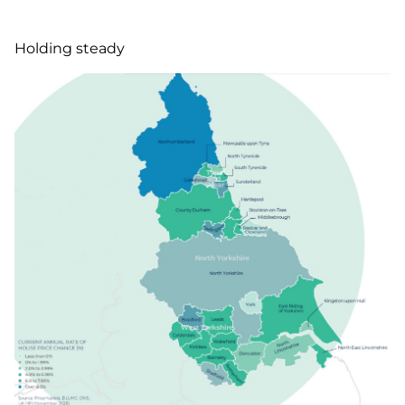
Holding steady