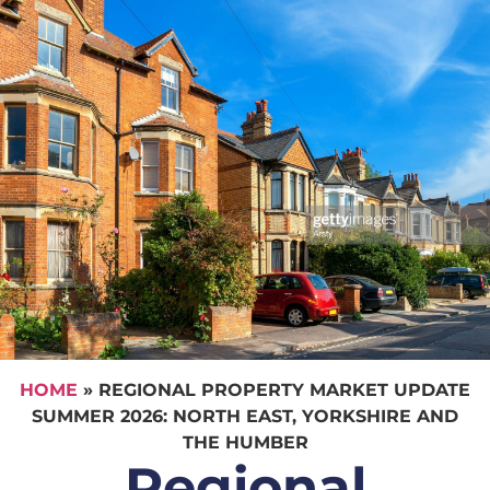
HOME
»
REGIONAL PROPERTY MARKET UPDATE
SUMMER 2026: NORTH EAST, YORKSHIRE AND
THE HUMBER
Regional