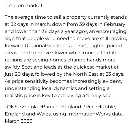
Time on market
The average time to sell a property currently stands
at 32 days in March, down from 39 days in February
and lower than 36 days a year ago⁴, an encouraging
sign that people who need to move are still moving
forward. Regional variations persist, higher-priced
areas tend to move slower while more affordable
regions are seeing homes change hands more
swiftly. Scotland leads as the quickest market at
just 20 days, followed by the North East at 23 days.
As price sensitivity becomes increasingly evident,
understanding local dynamics and setting a
realistic price is key to achieving a timely sale.
¹ONS, ²Zoopla, ³Bank of England, ⁴PriceHubble,
England and Wales, using InformationWorks data,
March 2026