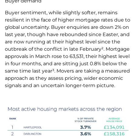
Buyer demand
Buyer sentiment, while slightly softer, remains
resilient in the face of higher mortgage rates due to
global uncertainty. Buyer enquiries are down 2% on
last year, though have rebounded since Easter, and
are now running at their highest level since the
outbreak of the conflict in late February². Mortgage
approvals in March rose to 63,531, their highest level
in four months, and are sitting just 0.8% below the
same time last year³. Movers are taking a measured
approach as they assess pricing, wider economic
signals and an uncertain longer-term picture.