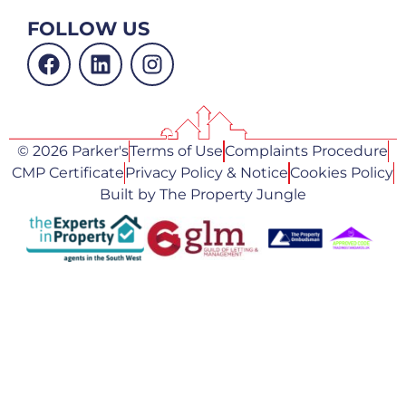
FOLLOW US
© 2026 Parker's
Terms of Use
Complaints Procedure
CMP Certificate
Privacy Policy & Notice
Cookies Policy
Built by The Property Jungle