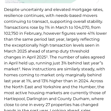
Despite uncertainty and elevated mortgage rates,
resilience continues, with needs-based movers
continuing to transact, supporting overall stability.
Transactions rose by 1% in March to 104,070, from
102,750 in February, however figures were 41% lower
than the same period last year, largely reflecting
the exceptionally high transaction levels seen in
March 2025 ahead of stamp duty threshold
changes in April 2025¹. The number of sales agreed
in April held up, running just 3% behind last year’’s
market². New instructions are similarly steady, with
homes coming to market only marginally behind
last year at 1%, and 13% higher than in 2024. Across
the North East and Yorkshire and the Humber, the
most active housing markets are currently those of
Hartlepool, Darlington and County Durham, where
close to one in every 27 properties has changed
hands in the past year. Looking ahead, sales