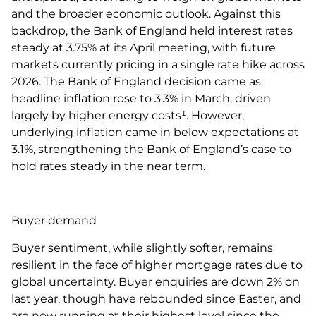
and the broader economic outlook. Against this
backdrop, the Bank of England held interest rates
steady at 3.75% at its April meeting, with future
markets currently pricing in a single rate hike across
2026. The Bank of England decision came as
headline inflation rose to 3.3% in March, driven
largely by higher energy costs¹. However,
underlying inflation came in below expectations at
3.1%, strengthening the Bank of England’s case to
hold rates steady in the near term.
Buyer demand
Buyer sentiment, while slightly softer, remains
resilient in the face of higher mortgage rates due to
global uncertainty. Buyer enquiries are down 2% on
last year, though have rebounded since Easter, and
are now running at their highest level since the