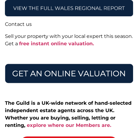
Contact us
Sell your property with your local expert this season.
Get a
free instant online valuation.
The Guild is a UK-wide network of hand-selected
independent estate agents across the UK.
Whether you are buying, selling, letting or
renting,
explore where our Members are.