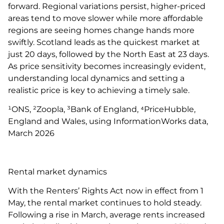
forward. Regional variations persist, higher-priced
areas tend to move slower while more affordable
regions are seeing homes change hands more
swiftly. Scotland leads as the quickest market at
just 20 days, followed by the North East at 23 days.
As price sensitivity becomes increasingly evident,
understanding local dynamics and setting a
realistic price is key to achieving a timely sale.
¹ONS, ²Zoopla, ³Bank of England, ⁴PriceHubble,
England and Wales, using InformationWorks data,
March 2026
Rental market dynamics
With the Renters’ Rights Act now in effect from 1
May, the rental market continues to hold steady.
Following a rise in March, average rents increased