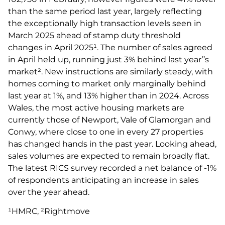
than the same period last year, largely reflecting
the exceptionally high transaction levels seen in
March 2025 ahead of stamp duty threshold
changes in April 2025¹. The number of sales agreed
in April held up, running just 3% behind last year’’s
market². New instructions are similarly steady, with
homes coming to market only marginally behind
last year at 1%, and 13% higher than in 2024. Across
Wales, the most active housing markets are
currently those of Newport, Vale of Glamorgan and
Conwy, where close to one in every 27 properties
has changed hands in the past year. Looking ahead,
sales volumes are expected to remain broadly flat.
The latest RICS survey recorded a net balance of -1%
of respondents anticipating an increase in sales
over the year ahead.
¹HMRC, ²Rightmove