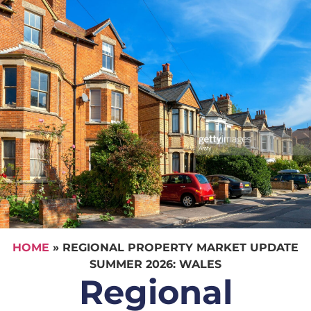
HOME
»
REGIONAL PROPERTY MARKET UPDATE
SUMMER 2026: WALES
Regional