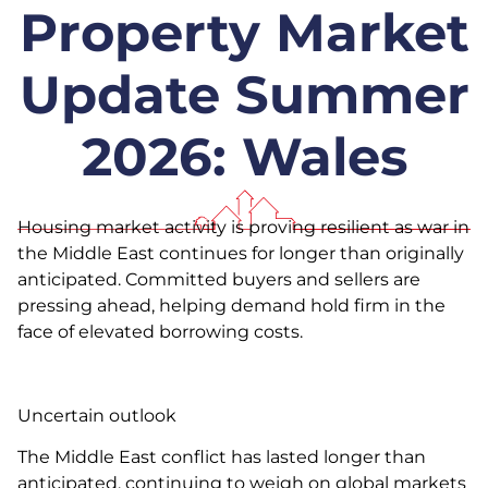
Property Market
Update Summer
2026: Wales
Housing market activity is proving resilient as war in
the Middle East continues for longer than originally
anticipated. Committed buyers and sellers are
pressing ahead, helping demand hold firm in the
face of elevated borrowing costs.
Uncertain outlook
The Middle East conflict has lasted longer than
anticipated, continuing to weigh on global markets