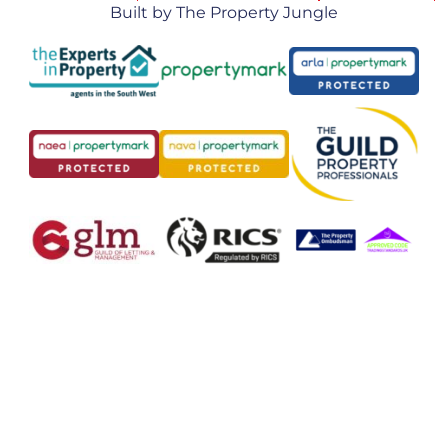
Built by The Property Jungle