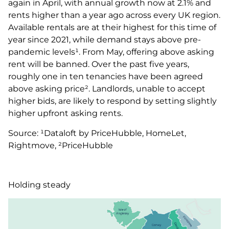
again in April, with annual growth now at 2.1% and
rents higher than a year ago across every UK region.
Available rentals are at their highest for this time of
year since 2021, while demand stays above pre-
pandemic levels¹. From May, offering above asking
rent will be banned. Over the past five years,
roughly one in ten tenancies have been agreed
above asking price². Landlords, unable to accept
higher bids, are likely to respond by setting slightly
higher upfront asking rents.
Source: ¹Dataloft by PriceHubble, HomeLet,
Rightmove, ²PriceHubble
Holding steady