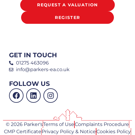
REQUEST A VALUATION
REGISTER
GET IN TOUCH
01275 463096
info@parkers-ea.co.uk
FOLLOW US
© 2026 Parker's
Terms of Use
Complaints Procedure
CMP Certificate
Privacy Policy & Notice
Cookies Policy