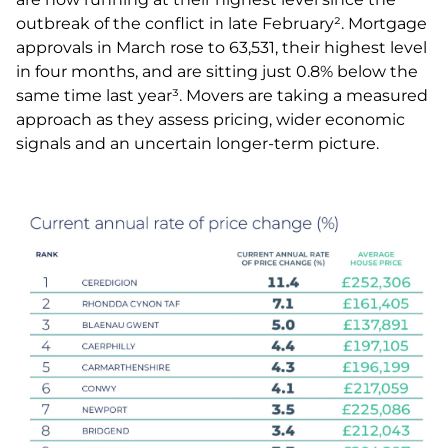
outbreak of the conflict in late February². Mortgage
approvals in March rose to 63,531, their highest level
in four months, and are sitting just 0.8% below the
same time last year³. Movers are taking a measured
approach as they assess pricing, wider economic
signals and an uncertain longer-term picture.