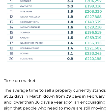
Time on market
The average time to sell a property currently stands
at 32 days in March, down from 39 days in February
and lower than 36 days a year ago⁴, an encouraging
sign that people who need to move are still moving