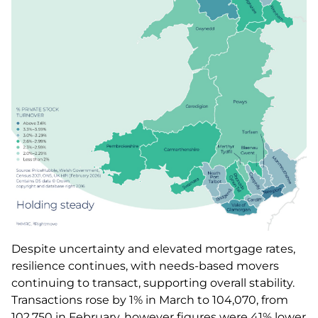
Despite uncertainty and elevated mortgage rates,
resilience continues, with needs-based movers
continuing to transact, supporting overall stability.
Transactions rose by 1% in March to 104,070, from
102,750 in February, however figures were 41% lower