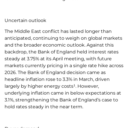
Uncertain outlook
The Middle East conflict has lasted longer than
anticipated, continuing to weigh on global markets
and the broader economic outlook. Against this
backdrop, the Bank of England held interest rates
steady at 3.75% at its April meeting, with future
markets currently pricing in a single rate hike across
2026. The Bank of England decision came as
headline inflation rose to 3.3% in March, driven
largely by higher energy costs¹. However,
underlying inflation came in below expectations at
3.1%, strengthening the Bank of England’s case to
hold rates steady in the near term.