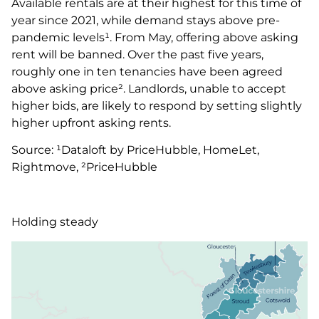
Available rentals are at their highest for this time of
year since 2021, while demand stays above pre-
pandemic levels¹. From May, offering above asking
rent will be banned. Over the past five years,
roughly one in ten tenancies have been agreed
above asking price². Landlords, unable to accept
higher bids, are likely to respond by setting slightly
higher upfront asking rents.
Source: ¹Dataloft by PriceHubble, HomeLet,
Rightmove, ²PriceHubble
Holding steady