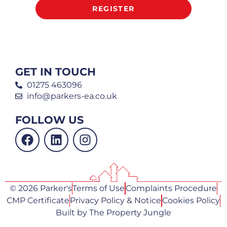
REGISTER
GET IN TOUCH
01275 463096
info@parkers-ea.co.uk
FOLLOW US
© 2026 Parker's
Terms of Use
Complaints Procedure
CMP Certificate
Privacy Policy & Notice
Cookies Policy
Built by The Property Jungle