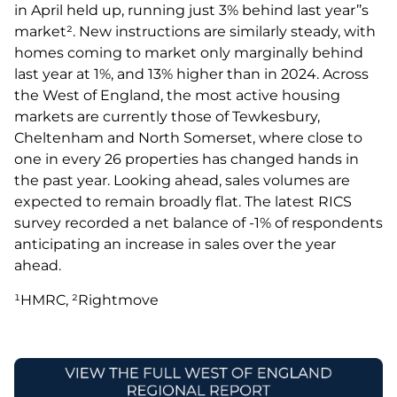
in April held up, running just 3% behind last year’’s
market². New instructions are similarly steady, with
homes coming to market only marginally behind
last year at 1%, and 13% higher than in 2024. Across
the West of England, the most active housing
markets are currently those of Tewkesbury,
Cheltenham and North Somerset, where close to
one in every 26 properties has changed hands in
the past year. Looking ahead, sales volumes are
expected to remain broadly flat. The latest RICS
survey recorded a net balance of -1% of respondents
anticipating an increase in sales over the year
ahead.
¹HMRC, ²Rightmove