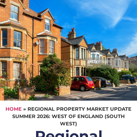
HOME
»
REGIONAL PROPERTY MARKET UPDATE
SUMMER 2026: WEST OF ENGLAND (SOUTH
WEST)
Regional