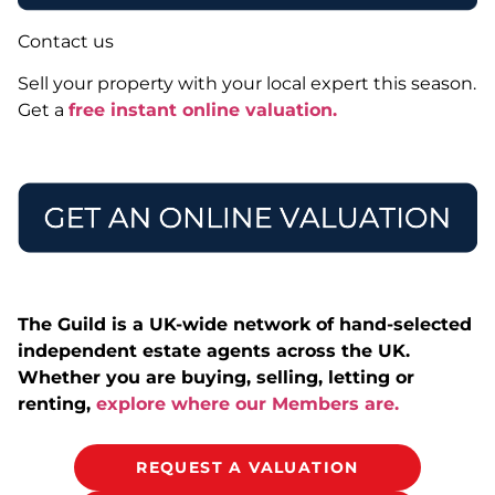
Contact us
Sell your property with your local expert this season.
Get a
free instant online valuation.
The Guild is a UK-wide network of hand-selected
independent estate agents across the UK.
Whether you are buying, selling, letting or
renting,
explore where our Members are.
REQUEST A VALUATION