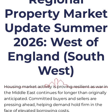
Property Market
Update Summer
2026: West of
England (South
West)
Housing market activity is proving resilient as war in
the Middle East continues for longer than originally
anticipated. Committed buyers and sellers are
pressing ahead, helping demand hold firm in the
face of elevated borrowing costs.