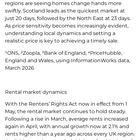
regions are seeing homes change hands more
swiftly. Scotland leads as the quickest market at
just 20 days, followed by the North East at 23 days.
As price sensitivity becomes increasingly evident,
understanding local dynamics and setting a
realistic price is key to achieving a timely sale.
¹ONS, ²Zoopla, ³Bank of England, ⁴PriceHubble,
England and Wales, using InformationWorks data,
March 2026
Rental market dynamics
With the Renters’ Rights Act now in effect from 1
May, the rental market continues to hold steady.
Following a rise in March, average rents increased
again in April, with annual growth now at 2.1% and
rents higher than a year ago across every UK region.