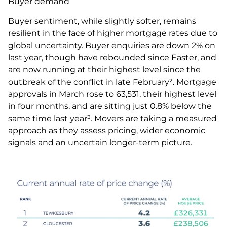
Buyer demand
Buyer sentiment, while slightly softer, remains
resilient in the face of higher mortgage rates due to
global uncertainty. Buyer enquiries are down 2% on
last year, though have rebounded since Easter, and
are now running at their highest level since the
outbreak of the conflict in late February². Mortgage
approvals in March rose to 63,531, their highest level
in four months, and are sitting just 0.8% below the
same time last year³. Movers are taking a measured
approach as they assess pricing, wider economic
signals and an uncertain longer-term picture.