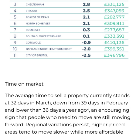
Time on market
The average time to sell a property currently stands
at 32 days in March, down from 39 days in February
and lower than 36 days a year ago⁴, an encouraging
sign that people who need to move are still moving
forward. Regional variations persist, higher-priced
areas tend to move slower while more affordable