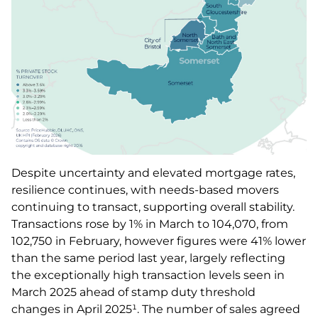
Despite uncertainty and elevated mortgage rates,
resilience continues, with needs-based movers
continuing to transact, supporting overall stability.
Transactions rose by 1% in March to 104,070, from
102,750 in February, however figures were 41% lower
than the same period last year, largely reflecting
the exceptionally high transaction levels seen in
March 2025 ahead of stamp duty threshold
changes in April 2025¹. The number of sales agreed